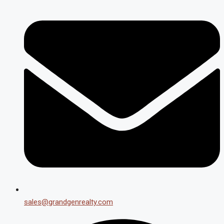
sales@grandgenrealty.com