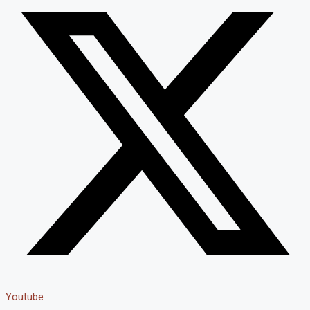
Youtube