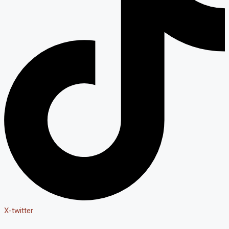
X-twitter