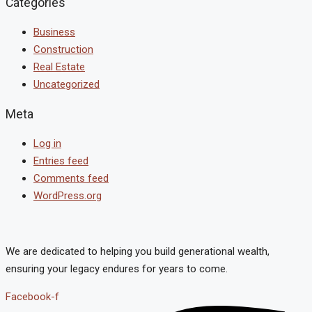
Categories
Business
Construction
Real Estate
Uncategorized
Meta
Log in
Entries feed
Comments feed
WordPress.org
We are dedicated to helping you build generational wealth,
ensuring your legacy endures for years to come.
Facebook-f