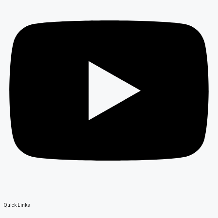
Quick Links