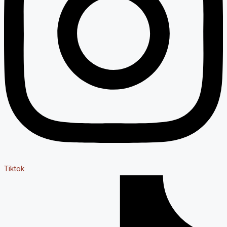
Tiktok