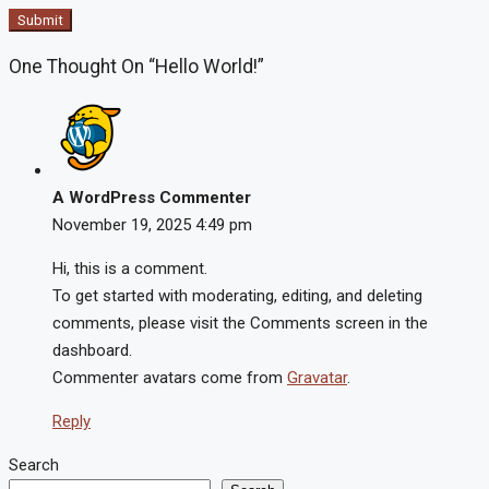
Submit
One Thought On “Hello World!”
A WordPress Commenter
November 19, 2025
4:49 pm
Hi, this is a comment.
To get started with moderating, editing, and deleting
comments, please visit the Comments screen in the
dashboard.
Commenter avatars come from
Gravatar
.
Reply
Search