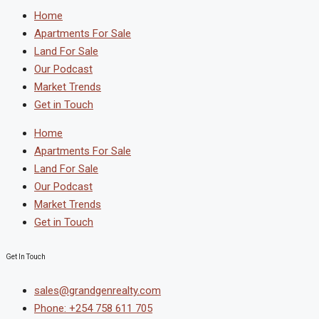
Home
Apartments For Sale
Land For Sale
Our Podcast
Market Trends
Get in Touch
Home
Apartments For Sale
Land For Sale
Our Podcast
Market Trends
Get in Touch
Get In Touch
sales@grandgenrealty.com
Phone: +254 758 611 705