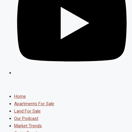
Home
Apartments For Sale
Land For Sale
Our Podcast
Market Trends