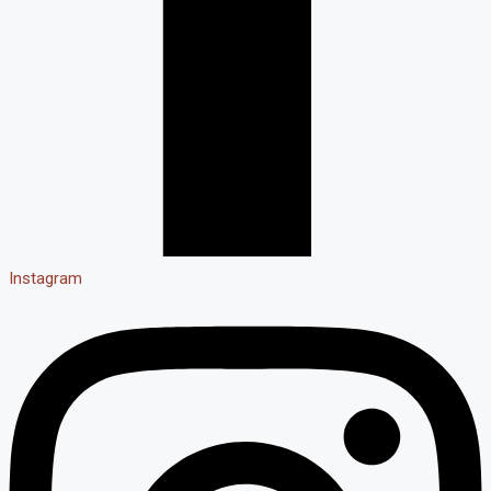
Instagram