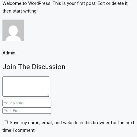
Welcome to WordPress. This is your first post. Edit or delete it,
then start writing!
Admin
Join The Discussion
Save my name, email, and website in this browser for the next
time I comment.