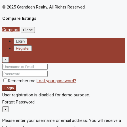
© 2025 Grandgen Realty. All Rights Reserved.
Compare listings
Compare
Close
Login
Register
×
Remember me
Lost your password?
Login
User registration is disabled for demo purpose.
Forgot Password
×
Please enter your username or email address. You will receive a