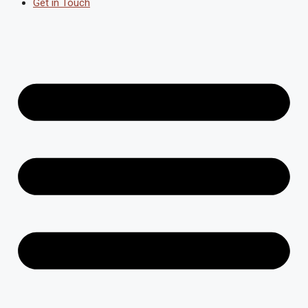
Get in Touch