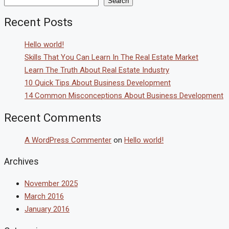
Search
Recent Posts
Hello world!
Skills That You Can Learn In The Real Estate Market
Learn The Truth About Real Estate Industry
10 Quick Tips About Business Development
14 Common Misconceptions About Business Development
Recent Comments
A WordPress Commenter
on
Hello world!
Archives
November 2025
March 2016
January 2016