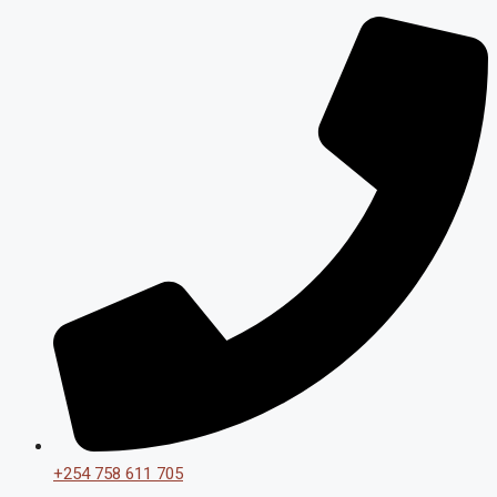
+254 758 611 705