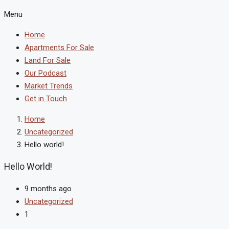
Menu
Home
Apartments For Sale
Land For Sale
Our Podcast
Market Trends
Get in Touch
Home
Uncategorized
Hello world!
Hello World!
9 months ago
Uncategorized
1