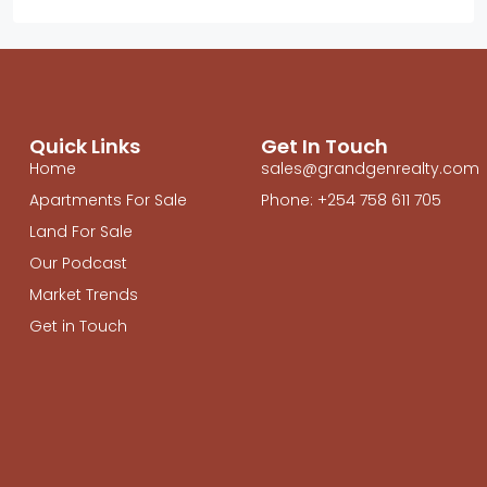
Quick Links
Get In Touch
Home
sales@grandgenrealty.com
Apartments For Sale
Phone: +254 758 611 705
Land For Sale
Our Podcast
Market Trends
Get in Touch