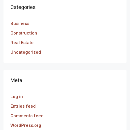
Categories
Business
Construction
Real Estate
Uncategorized
Meta
Log in
Entries feed
Comments feed
WordPress.org