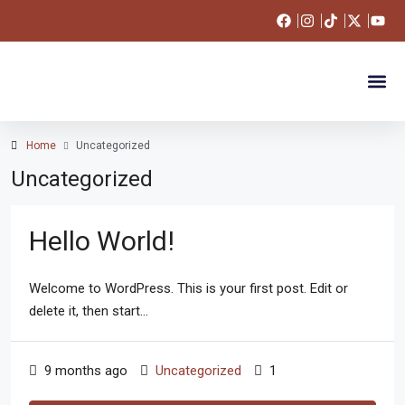
Apartments 
Land For Sale
Our Po
Market T
Get in T
Home
Uncategorized
Uncategorized
Hello World!
Welcome to WordPress. This is your first post. Edit or
delete it, then start...
9 months ago
Uncategorized
1