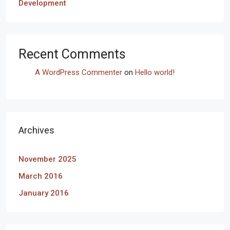
Development
Recent Comments
A WordPress Commenter
on
Hello world!
Archives
November 2025
March 2016
January 2016