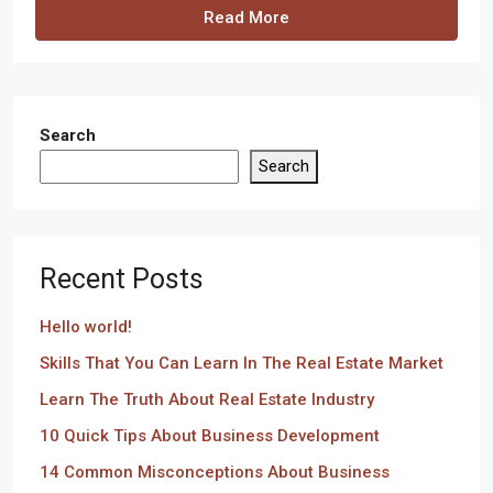
Read More
Search
Search
Recent Posts
Hello world!
Skills That You Can Learn In The Real Estate Market
Learn The Truth About Real Estate Industry
10 Quick Tips About Business Development
14 Common Misconceptions About Business