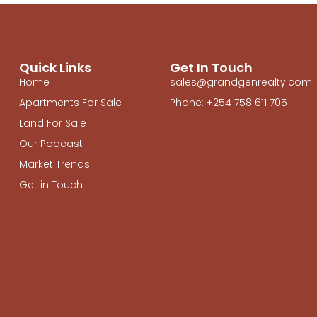
Quick Links
Get In Touch
Home
sales@grandgenrealty.com
Apartments For Sale
Phone: +254 758 611 705
Land For Sale
Our Podcast
Market Trends
Get in Touch