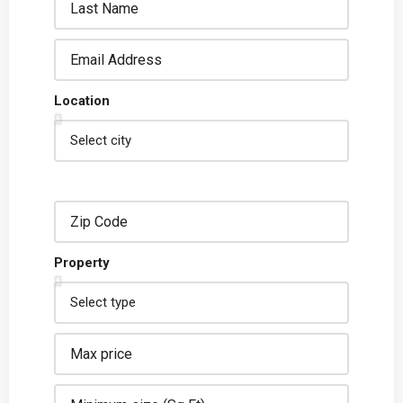
Location
Property