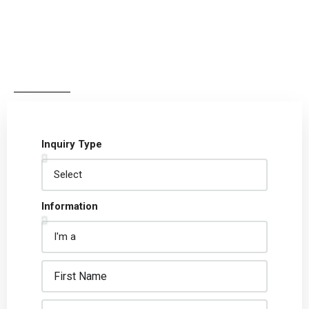
Inquiry Type
Information