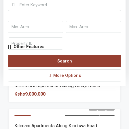
Other Features
Search
More Options
FEATURED
APARTMENTS FOR SALE
KILELESHWA
Kileleshwa Apartments Along Othaya Road
Kshs9,000,000
FEATURED
APARTMENTS FOR SALE
KILIMANI
Kilimani Apartments Along Kirichwa Road