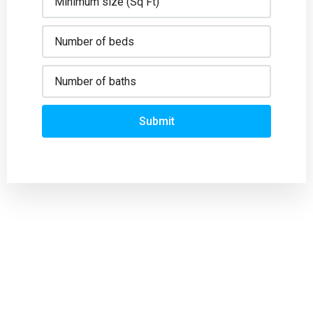
Submit