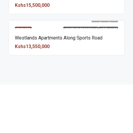
Kshs15,500,000
FEATURED
APARTMENTS FOR SALE
WESTLANDS
Westlands Apartments Along Sports Road
Kshs13,550,000